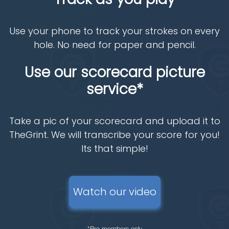
Use your phone to track your strokes on every
hole. No need for paper and pencil.
Use our scorecard picture
service*
Take a pic of your scorecard and upload it to
TheGrint. We will transcribe your score for you!
Its that simple!
Watch our video
*Pro members only