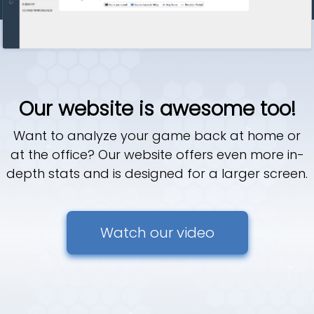
Our website is awesome too!
Want to analyze your game back at home or
at the office? Our website offers even more in-
depth stats and is designed for a larger screen.
Watch our video