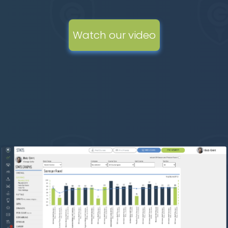
Watch our video