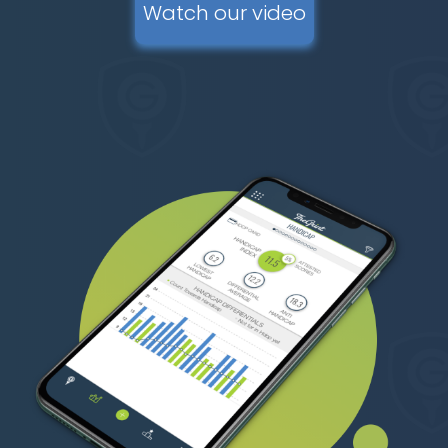
Watch our video