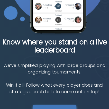
Know where you stand on a live
leaderboard
We’ve simplified playing with large groups and
organizing tournaments.
Win it all! Follow what every player does and
strategize each hole to come out on top!