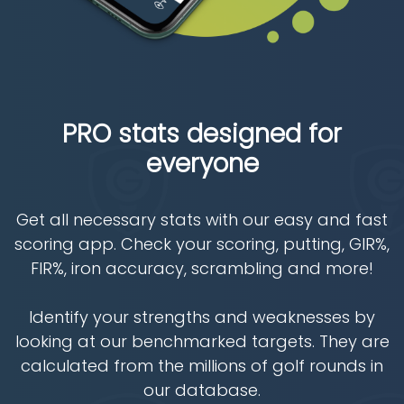
PRO stats designed for
everyone
Get all necessary stats with our easy and fast
scoring app. Check your scoring, putting, GIR%,
FIR%, iron accuracy, scrambling and more!
Identify your strengths and weaknesses by
looking at our benchmarked targets. They are
calculated from the millions of golf rounds in
our database.