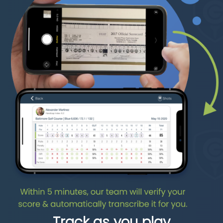
Track as you play