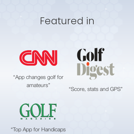
Featured in
“App changes golf for
amateurs”
“Score, stats and GPS”
“Top App for Handicaps