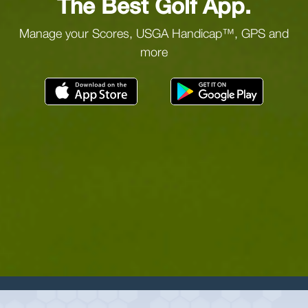
The Best Golf App.
Manage your Scores, USGA Handicap™, GPS and
more