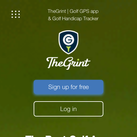
TheGrint | Golf GPS app
& Golf Handicap Tracker
Sign up for free
Log in