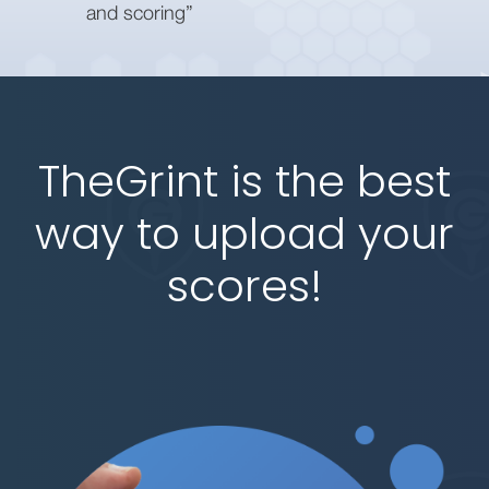
and scoring”
TheGrint is the best
way to upload your
scores!