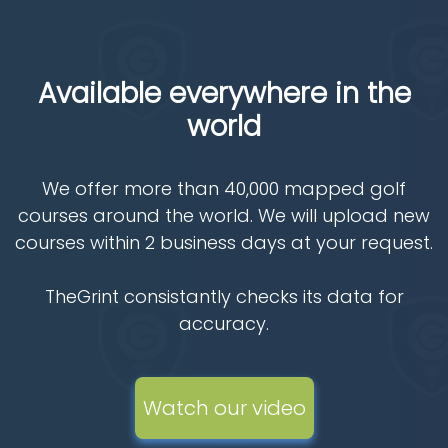
Available everywhere in the
world
We offer more than 40,000 mapped golf
courses around the world. We will upload new
courses within 2 business days at your request.
TheGrint consistantly checks its data for
accuracy.
Watch our video